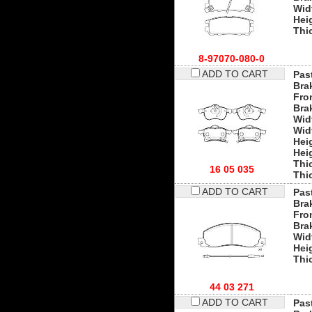
Wid
Hei
Thi
8-97070-080-0
ADD TO CART
Past
Bra
Fro
Bra
Wid
Wid
Hei
Hei
Thi
16 05 035
Thi
ADD TO CART
Past
Bra
Fro
Bra
Wid
Hei
Thi
44 03 271
ADD TO CART
Past