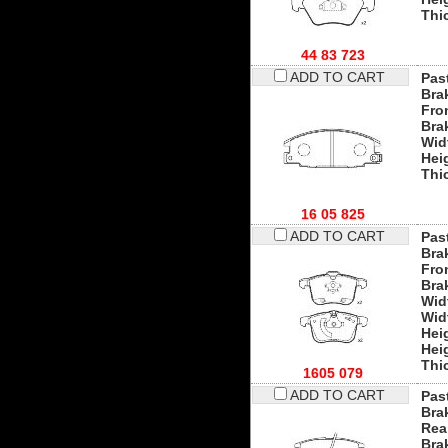
Thi
44 83 723
ADD TO CART
Past
Bra
Fro
Bra
Wid
Hei
Thi
16 05 825
ADD TO CART
Past
Bra
Fro
Bra
Wid
Wid
Hei
Hei
Thi
1605 079
ADD TO CART
Past
Bra
Rea
Bra