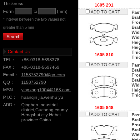
Thickness:
1605 291
Form
to
(mm)
ADD TO CART
Past
Bra
* Interval between the two values not
Fro
Bra
greater than 5 mm
Wid
Wid
Hei
Hei
Contact Us
Thi
1605 810
Thi
TEL：
+86-0318-5698378
ADD TO CART
Past
FAX：
+86-0318-5697469
Bra
Email：
1158752790@qq.com
Fro
Bra
QQ：
1158752790
Wid
MSN：
yingxong1004@163.com
Hei
Thi
P.I.C：
huanqin jia,wenhu yu
ADD：
Qinghan Industrial
1605 848
district,Gucheng county
ADD TO CART
Hengshui city Hebei
Past
province China
Bra
Fro
Bra
Wid
Hei