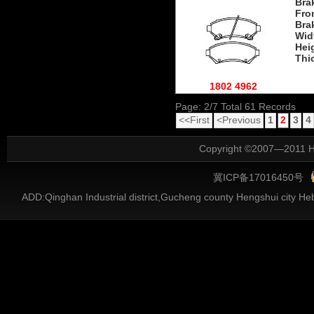
Bra
Fro
Bra
Wid
Hei
Thi
1802 4962
Page: 2/7 Total 61 Records
<<First
<Previous
1
2
3
4
Copyright ©2007—2011 He
冀ICP备17016450号
ADD:Qinghan Industrial district,Gucheng county Hengshui city