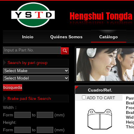
Inicio
Quiénes Somos
Catálogo
Input a Part No.
Search by part group
Cuadro/Ref.
ADD TO CART
Past
Brake pad Size Search
Bra
Width：
Fro
Bra
Form
to
(mm)
Wid
Hei
Height:
Thi
Form
to
(mm)