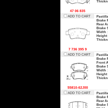
Thickn
47 06 835
ADD TO CART
Pastill
Brake 
Rear A
Brake 
Width
:
Height
Thickn
7 736 395 9
ADD TO CART
Pastill
Brake 
Front 
Brake 
Width
:
Height
Thickn
55810-62J00
ADD TO CART
Pastill
Brake 
Rear A
Brake 