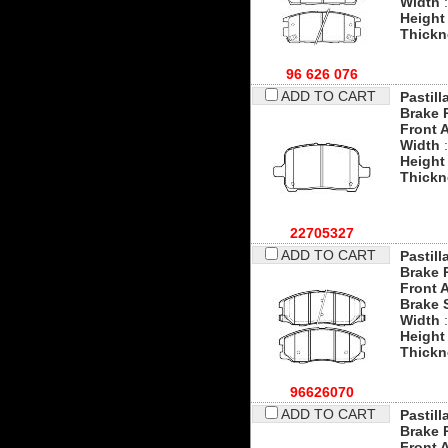
Width
:
Height
Thickn
96 626 076
ADD TO CART
Pastill
Brake 
Front 
Width
:
Height
Thickn
22705327
ADD TO CART
Pastill
Brake 
Front 
Brake 
Width
:
Height
Thickn
96626070
ADD TO CART
Pastill
Brake 
Front 