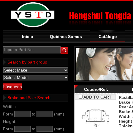
Inicio
Quiénes Somos
Catálogo
Input a Part No.
Search by part group
Cuadro/Ref.
ADD TO CART
Pastill
Brake pad Size Search
Brake 
Width：
Rear A
Brake 
Form
to
(mm)
Width
:
Height
Height:
Thickn
Form
to
(mm)