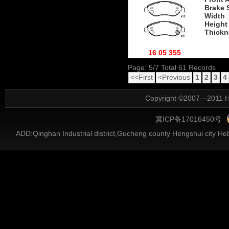
Brake 
Width
:
Height
Thickn
16 05 355
Page: 5/7 Total 61 Records
<<First
<Previous
1
2
3
4
Copyright ©2007—2011 He
冀ICP备17016450号
ADD:Qinghan Industrial district,Gucheng county Hengshui city