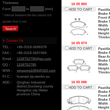
Thickness:
16 05 965
Form
to
(mm)
ADD TO CART
Pastill
Brake 
* Interval between the two values not
Front 
Brake 
greater than 5 mm
Width
:
Height
Height
Thickn
Contact Us
16 05 974
TEL：
+86-0318-5698378
ADD TO CART
Pastill
Brake 
FAX：
+86-0318-5697469
Rear A
Email：
1158752790@qq.com
Brake 
Width
:
QQ：
1158752790
Height
MSN：
yingxong1004@163.com
Thickn
P.I.C：
huanqin jia,wenhu yu
16 05 086
ADD：
Qinghan Industrial
district,Gucheng county
ADD TO CART
Pastill
Hengshui city Hebei
Brake 
province China
Front 
Brake 
Width
:
Height