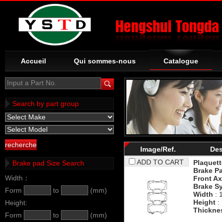
Accueil
Qui sommes-nous
Catalogue
Input a Part No.
Search by part group
Image/Ref.
Des
ADD TO CART
Plaquett
Brake pad Size Search
Brake P
Width：
Front Ax
Brake S
Form
to
(mm)
Width
: 
Height
:
Height:
Thickne
Form
to
(mm)