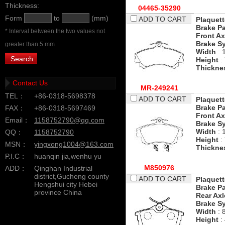
Thickness:
04465-35290
Form
to
(mm)
ADD TO CART
Plaquett
Brake P
* Interval between the two values not
Front Ax
Brake S
greater than 5 mm
Width
: 
Height
:
Thickne
Contact Us
MR-249241
TEL：
+86-0318-5698378
ADD TO CART
Plaquett
Brake P
FAX：
+86-0318-5697469
Front Ax
Email：
1158752790@qq.com
Brake S
Width
: 
QQ：
1158752790
Height
:
MSN：
yingxong1004@163.com
Thickne
P.I.C：
huanqin jia,wenhu yu
M850976
ADD：
Qinghan Industrial
district,Gucheng county
ADD TO CART
Plaquett
Hengshui city Hebei
Brake P
province China
Rear Axl
Brake S
Width
: 
Height
: