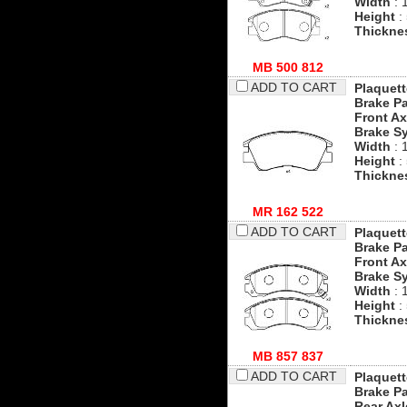
Width
: 
Height
:
Thickne
MB 500 812
ADD TO CART
Plaquett
Brake P
Front Ax
Brake S
Width
: 
Height
:
Thickne
MR 162 522
ADD TO CART
Plaquett
Brake P
Front Ax
Brake S
Width
: 
Height
:
Thickne
MB 857 837
ADD TO CART
Plaquett
Brake P
Rear Axl