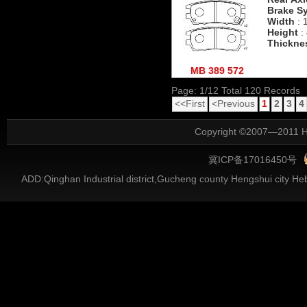
Brake S
Width
: 
Height
:
Thickne
MB 389 572
Page: 1/12 Total 120 Records
<<First
<Previous
1
2
3
4
Copyright ©2007—2011 He
冀ICP备17016450号
ADD:Qinghan Industrial district,Gucheng county Hengshui city