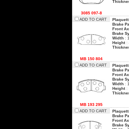
Thickne
3085 097-8
ADD TO CART
Plaquett
Brake P
Front Ax
Brake S
Width
: 
Height
:
Thickne
MB 150 804
ADD TO CART
Plaquett
Brake P
Front Ax
Brake S
Width
: 
Height
:
Thickne
MB 193 295
ADD TO CART
Plaquett
Brake P
Front Ax
Brake S