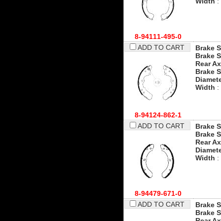
Width
:
8-94111-495-0
ADD TO CART
Brake S
Brake S
Rear Ax
Brake 
Diamet
Width
:
8-94124-862-1
ADD TO CART
Brake S
Brake S
Rear Ax
Diamet
Width
:
8-94479-671-0
ADD TO CART
Brake S
Brake S
Rear Ax