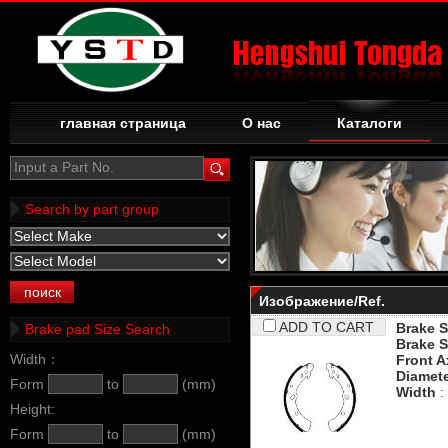
главная страница
О нас
Каталоги
Input a Part No.
Search by part group
Изображение/Ref.
ADD TO CART
Brake S
Brake pad Size Search
Brake S
Width：
Front A
Diamet
Form
to
(mm)
Width
:
Height:
Form
to
(mm)