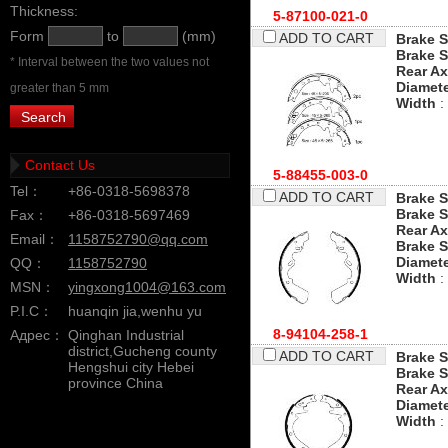
Thickness:
5-87100-021-0
Form
to
(mm)
ADD TO CART
Brake S
Brake S
* Interval between the two values not
Rear Ax
Diamet
greater than 5 mm
Width
:
Contact Us
5-88455-003-0
Tel：
+86-0318-5698378
ADD TO CART
Brake S
Brake S
Fax：
+86-0318-5697469
Rear Ax
Email：
1158752790@qq.com
Brake 
Diamet
QQ：
1158752790
Width
:
MSN：
yingxong1004@163.com
P.I.C：
huanqin jia,wenhu yu
8-94104-258-1
Адрес：
Qinghan Industrial
district,Gucheng county
ADD TO CART
Brake S
Hengshui city Hebei
Brake S
province China
Rear Ax
Diamet
Width
: