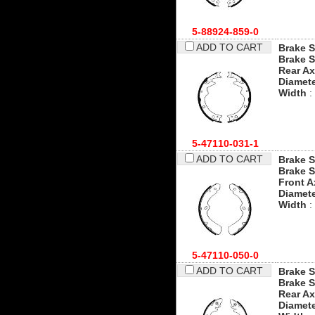
5-88924-859-0
ADD TO CART
Brake S
Brake S
Rear Ax
Diamet
Width
:
5-47110-031-1
ADD TO CART
Brake S
Brake S
Front A
Diamet
Width
:
5-47110-050-0
ADD TO CART
Brake S
Brake S
Rear Ax
Diamet