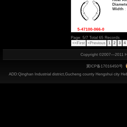
Diamet
Width
:
5-47100-066-0
Page: 5/7 Total 65 Records
<<First
<Previous
1
2
3
4
Copyright ©2007—2011 He
冀ICP备17016450号
ADD:Qinghan Industrial district,Gucheng county Hengshui city