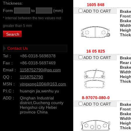
Thickness:
1605 848
Form
to
(mm)
ADD TO CART
Brake
Front
* Interval between the two values not
Brak
Widt
greater than 5 mm
Heigh
Thic
Contact Us
16 05 825
Tel：
+86-0318-5698378
ADD TO CART
Brake
Rear 
Fax：
+86-0318-5697469
Brak
Email：
1158752790@qq.com
Widt
Heigh
QQ：
1158752790
Thic
MSN：
yingxong1004@163.com
P.I.C：
huanqin jia,wenhu yu
8-97070-080-0
ADD：
Qinghan Industrial
district,Gucheng county
ADD TO CART
Brake
Hengshui city Hebei
Front
province China
Brak
Widt
Heigh
Thic