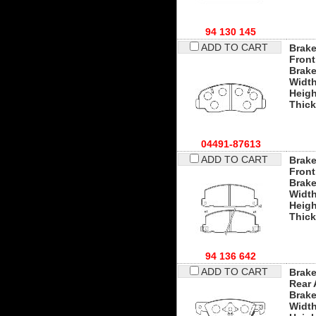
94 130 145
ADD TO CART
Brake
Front
Brak
Widt
Heigh
Thic
04491-87613
ADD TO CART
Brake
Front
Brak
Widt
Heigh
Thic
94 136 642
ADD TO CART
Brake
Rear 
Brak
Widt