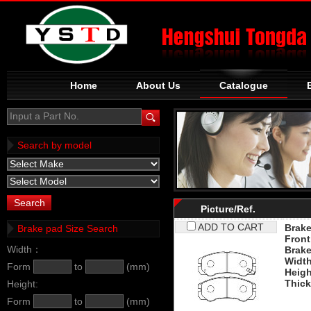
Home
About Us
Catalogue
Input a Part No.
Search by model
Picture/Ref.
ADD TO CART
Brake
Brake pad Size Search
Front
Width：
Brak
Widt
Form
to
(mm)
Heigh
Thic
Height:
Form
to
(mm)