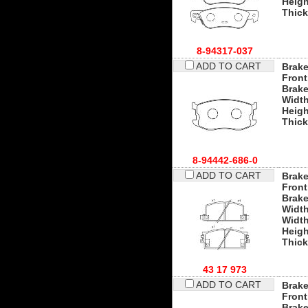
Heigh
Thic
8-94317-037
ADD TO CART
Brake
Front
Brak
Widt
Heigh
Thic
8-94442-686-0
ADD TO CART
Brake
Front
Brak
Widt
Width
Heigh
Thic
43 17 973
ADD TO CART
Brake
Front
Brak