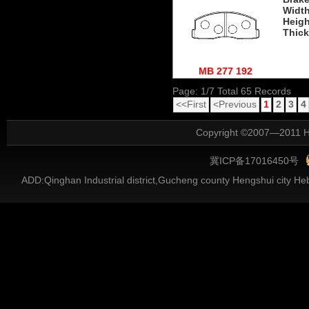
Widt
Heigh
Thic
MB 277 192
Page: 1/7 Total 65 Records
<<First
<Previous
1
2
3
4
Copyright ©2007—2011 He
冀ICP备17016450号
ADD:Qinghan Industrial district,Gucheng county Hengshui city