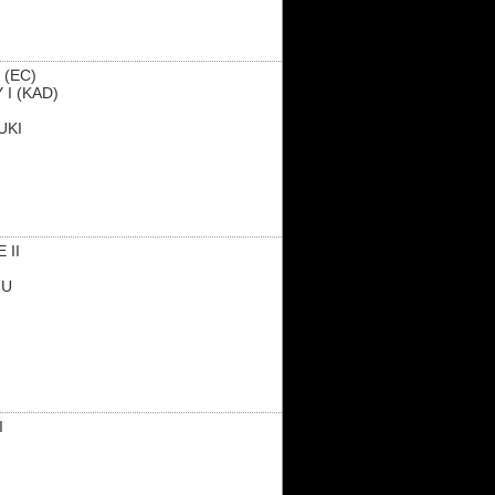
 (EC)
 I (KAD)
UKI
 II
ZU
I