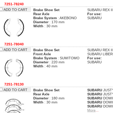
7251-78240
ADD TO CART
Brake Shoe Set
SUBARU
REX II
Rear Axle
For use:
Brake System
: AKEBONO
SUBARU
Diameter
: 170 mm
Width
: 30 mm
7251-78040
ADD TO CART
Brake Shoe Set
SUBARU
REX II
Front Axle
SUBARU
LIBER
Brake System
: SUMITOMO
For use:
Diameter
: 220 mm
SUBARU
Width
: 40 mm
7251-78130
ADD TO CART
Brake Shoe Set
SUBARU
JUSTY 
Rear Axle
SUBARU
JUSTY 
Diameter
: 180 mm
SUBARU
DOMIN
Width
: 30 mm
SUBARU
DOMIN
SUBARU
DOMIN
More
...