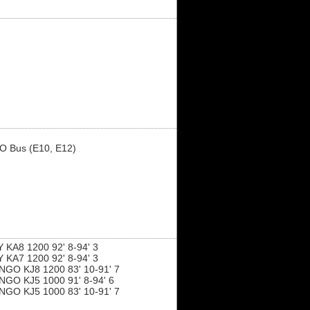
O Bus (E10, E12)
KA8 1200 92' 8-94' 3
KA7 1200 92' 8-94' 3
GO KJ8 1200 83' 10-91' 7
GO KJ5 1000 91' 8-94' 6
GO KJ5 1000 83' 10-91' 7