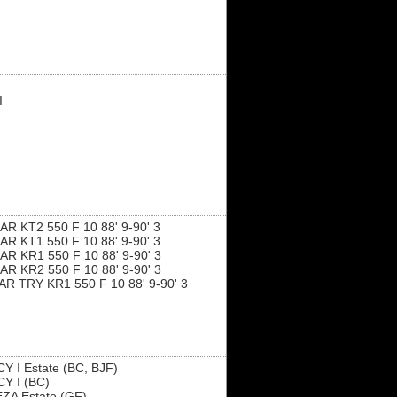
I
R KT2 550 F 10 88' 9-90' 3
R KT1 550 F 10 88' 9-90' 3
R KR1 550 F 10 88' 9-90' 3
R KR2 550 F 10 88' 9-90' 3
R TRY KR1 550 F 10 88' 9-90' 3
Y I Estate (BC, BJF)
Y I (BC)
ZA Estate (GF)