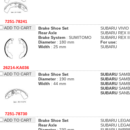
7251-78241
ADD TO CART
Brake Shoe Set
SUBARU
VIVIO
Rear Axle
SUBARU
REX II
Brake System
: SUMITOMO
SUBARU
REX II
Diameter
: 180 mm
For use:
Width
: 25 mm
SUBARU
26214-KA036
ADD TO CART
Brake Shoe Set
SUBARU
SAMBA
Diameter
: 190 mm
SUBARU
SAMBA
Width
: 44 mm
SUBARU
SAMBA
SUBARU
SAMBA
SUBARU
SANBA
7251-78730
ADD TO CART
Brake Shoe Set
SUBARU
LEGAC
Rear Axle
SUBARU
LEGAC
Diameter
: 230 mm
SUBARU
IMPRE