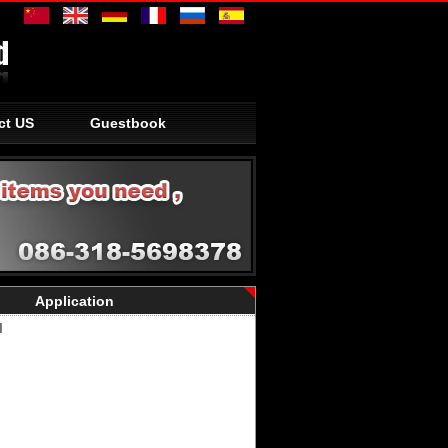
ct US
Guestbook
Application
I