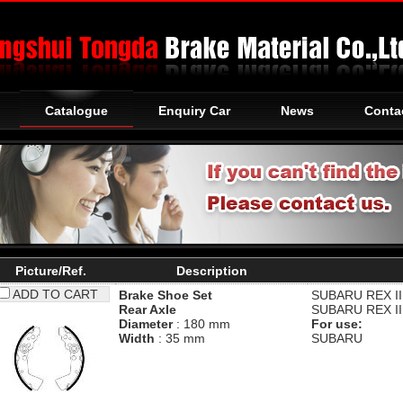
Catalogue
Enquiry Car
News
Conta
Picture/Ref.
Description
ADD TO CART
Brake Shoe Set
SUBARU
REX II
Rear Axle
SUBARU
REX II
Diameter
: 180 mm
For use:
Width
: 35 mm
SUBARU