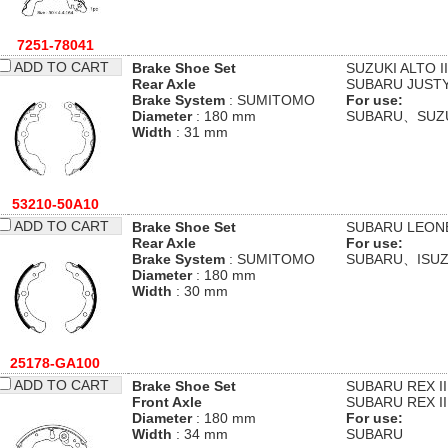
7251-78041
ADD TO CART
Brake Shoe Set
SUZUKI
ALTO II
Rear Axle
SUBARU
JUSTY
Brake System
: SUMITOMO
For use:
Diameter
: 180 mm
SUBARU、SUZ
Width
: 31 mm
53210-50A10
ADD TO CART
Brake Shoe Set
SUBARU
LEONE
Rear Axle
For use:
Brake System
: SUMITOMO
SUBARU、ISU
Diameter
: 180 mm
Width
: 30 mm
25178-GA100
ADD TO CART
Brake Shoe Set
SUBARU
REX II
Front Axle
SUBARU
REX II
Diameter
: 180 mm
For use:
Width
: 34 mm
SUBARU