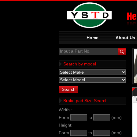
Home
About Us
Input a Part No.
Search by model
Brake pad Size Search
Width：
Form
to
(mm)
Height:
Form
to
(mm)