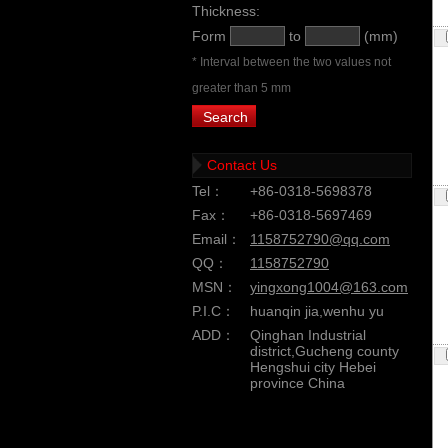
Thickness:
Form
to
(mm)
* Interval between the two values not
greater than 5 mm
Contact Us
Tel：
+86-0318-5698378
Fax：
+86-0318-5697469
Email：
1158752790@qq.com
QQ：
1158752790
MSN：
yingxong1004@163.com
P.I.C：
huanqin jia,wenhu yu
ADD：
Qinghan Industrial
district,Gucheng county
Hengshui city Hebei
province China